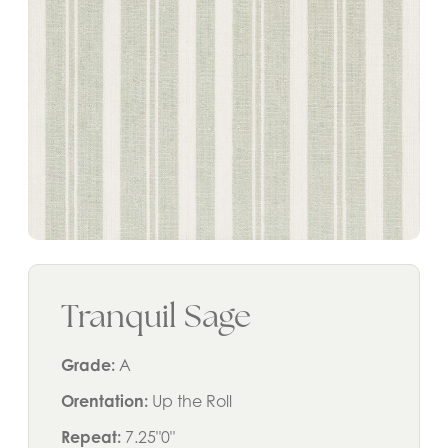
Tranquil Sage
Grade:
A
Orentation:
Up the Roll
Repeat:
7.25"0"