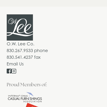
O.W. Lee Co.
830.267.9533 phone
830.541.4237 fax
Email Us
Proud Members of: