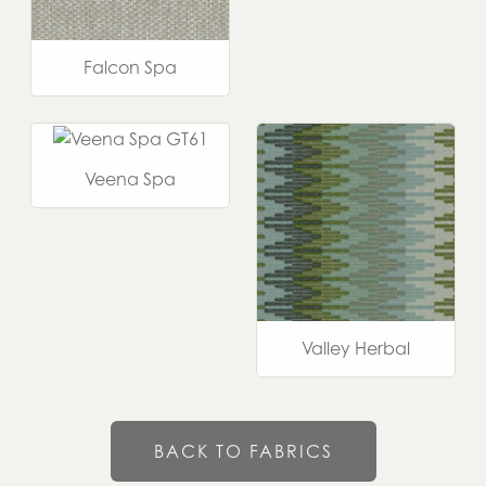
Falcon Spa
Veena Spa
Valley Herbal
BACK TO FABRICS