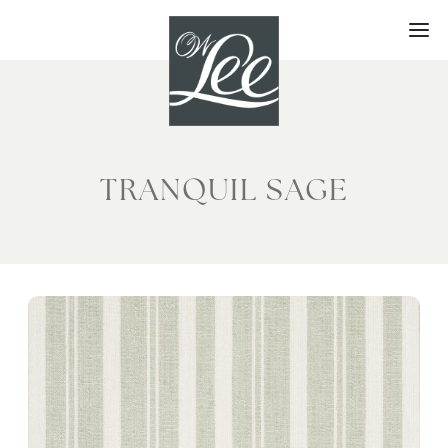
Skip
to
content
TRANQUIL SAGE