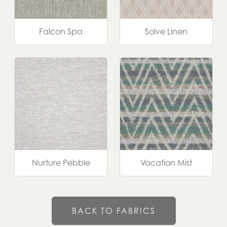
Falcon Spa
Solve Linen
Nurture Pebble
Vacation Mist
BACK TO FABRICS