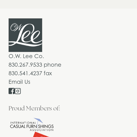
O.W. Lee Co.
830.267.9533 phone
830.541.4237 fax
Email Us
Proud Members of: