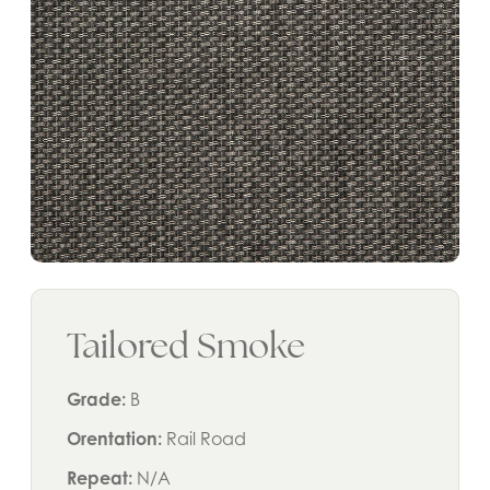
Tailored Smoke
Grade:
B
Orentation:
Rail Road
Repeat:
N/A