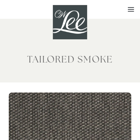
Skip
to
content
TAILORED SMOKE