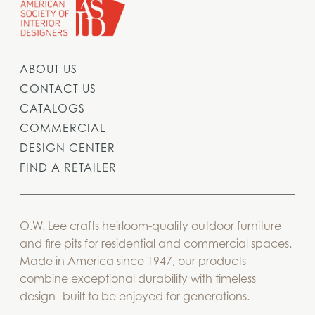
ABOUT US
CONTACT US
CATALOGS
COMMERCIAL
DESIGN CENTER
FIND A RETAILER
O.W. Lee crafts heirloom-quality outdoor furniture
and fire pits for residential and commercial spaces.
Made in America since 1947, our products
combine exceptional durability with timeless
design--built to be enjoyed for generations.