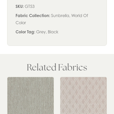
SKU:
GT53
Fabric Collection:
Sunbrella, World Of
Color
Color Tag:
Grey, Black
Related Fabrics