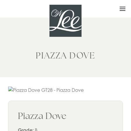
Skip
to
content
PIAZZA DOVE
Piazza Dove
Grade:
B