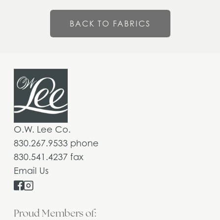
BACK TO FABRICS
O.W. Lee Co.
830.267.9533 phone
830.541.4237 fax
Email Us
Proud Members of: