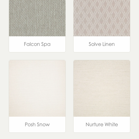
Falcon Spa
Solve Linen
Posh Snow
Nurture White