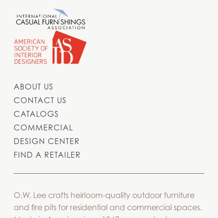
ABOUT US
CONTACT US
CATALOGS
COMMERCIAL
DESIGN CENTER
FIND A RETAILER
O.W. Lee crafts heirloom-quality outdoor furniture
and fire pits for residential and commercial spaces.