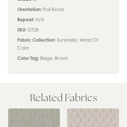
Orentation:
Rail Road
Repeat:
N/A
SKU:
GT28
Fabric Collection:
Sunbrella, World Of
Color
Color Tag:
Beige, Brown
Related Fabrics