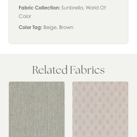
Fabric Collection:
Sunbrella, World Of
Color
Color Tag:
Beige, Brown
Related Fabrics