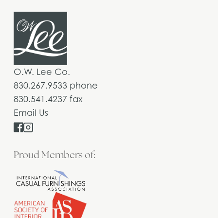
O.W. Lee Co.
830.267.9533 phone
830.541.4237 fax
Email Us
Proud Members of: