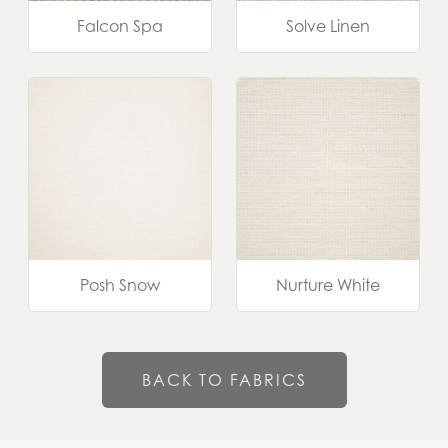
Falcon Spa
Solve Linen
Posh Snow
Nurture White
BACK TO FABRICS