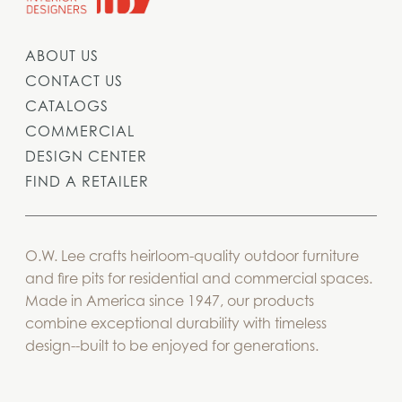
ABOUT US
CONTACT US
CATALOGS
COMMERCIAL
DESIGN CENTER
FIND A RETAILER
O.W. Lee crafts heirloom-quality outdoor furniture
and fire pits for residential and commercial spaces.
Made in America since 1947, our products
combine exceptional durability with timeless
design--built to be enjoyed for generations.