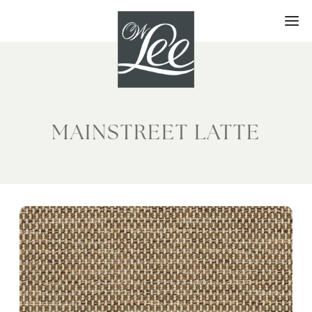
Skip
to
content
MAINSTREET LATTE