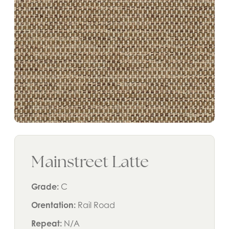
Mainstreet Latte
Grade:
C
Orentation:
Rail Road
Repeat:
N/A