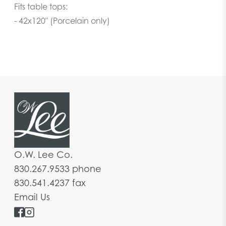
Fits table tops:
- 42x120" (Porcelain only)
O.W. Lee Co.
830.267.9533 phone
830.541.4237 fax
Email Us