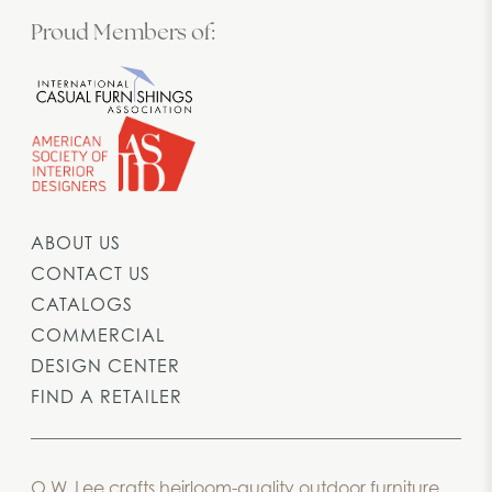
Proud Members of:
ABOUT US
CONTACT US
CATALOGS
COMMERCIAL
DESIGN CENTER
FIND A RETAILER
O.W. Lee crafts heirloom-quality outdoor furniture