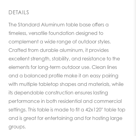
DETAILS
The Standard Aluminum table base offers a
timeless, versatile foundation designed to
complement a wide range of outdoor styles.
Crafted from durable aluminum, it provides
excellent strength, stability, and resistance to the
elements for long-term outdoor use. Clean lines
and a balanced profile make it an easy pairing
with multiple tabletop shapes and materials, while
its dependable construction ensures lasting
performance in both residential and commercial
settings. This table is made to fit a 42x120" table top
and is great for entertaining and for hosting large
groups.