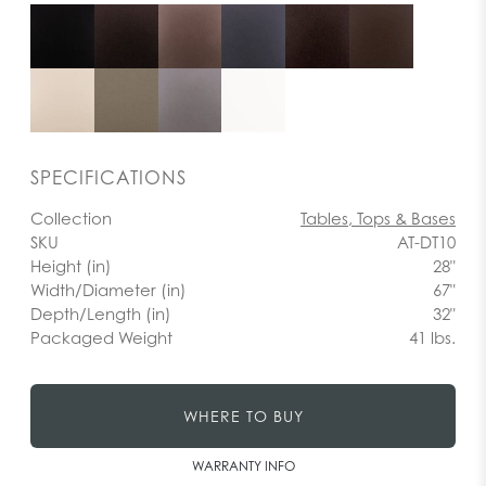
SPECIFICATIONS
Collection
Tables, Tops & Bases
SKU
AT-DT10
Height (in)
28"
Width/Diameter (in)
67"
Depth/Length (in)
32"
Packaged Weight
41 lbs.
WHERE TO BUY
WARRANTY INFO