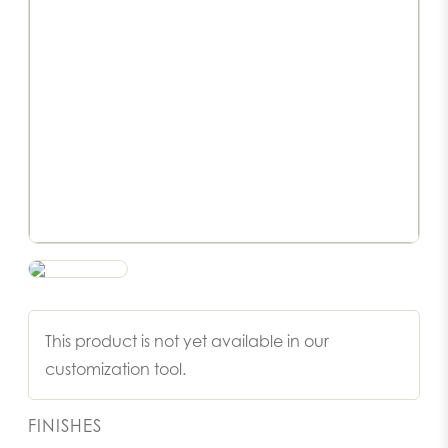
This product is not yet available in our
customization tool.
FINISHES