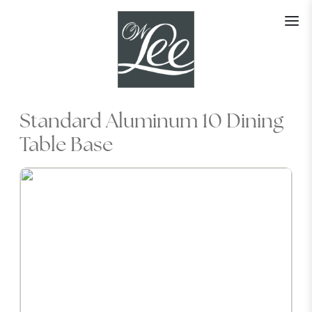
Skip
to
content
Standard Aluminum 10 Dining
Table Base