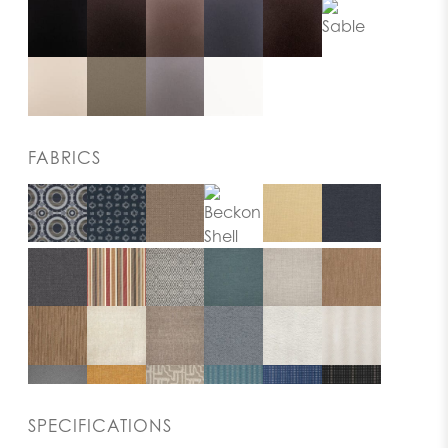
FABRICS
SPECIFICATIONS