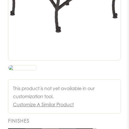
This product is not yet available in our
customization tool.
Customize A Similar Product
FINISHES