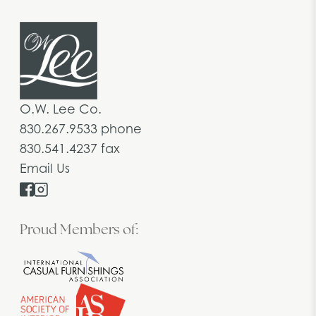
O.W. Lee Co.
830.267.9533 phone
830.541.4237 fax
Email Us
Proud Members of: