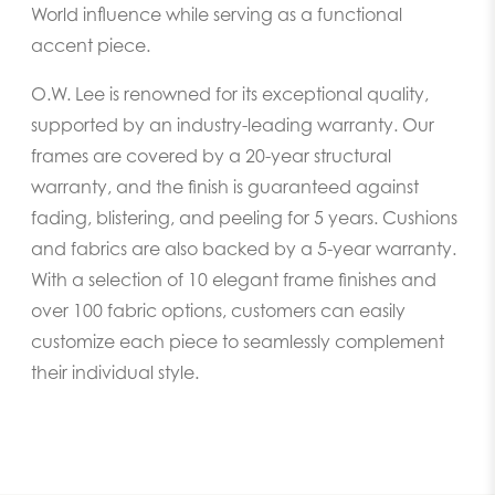
World influence while serving as a functional
accent piece.
O.W. Lee is renowned for its exceptional quality,
supported by an industry-leading warranty. Our
frames are covered by a 20-year structural
warranty, and the finish is guaranteed against
fading, blistering, and peeling for 5 years. Cushions
and fabrics are also backed by a 5-year warranty.
With a selection of 10 elegant frame finishes and
over 100 fabric options, customers can easily
customize each piece to seamlessly complement
their individual style.