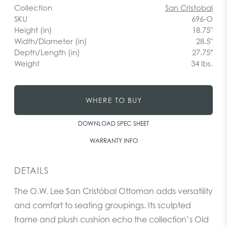
Collection
San Cristobal
SKU
696-O
Height (in)
18.75"
Width/Diameter (in)
28.5"
Depth/Length (in)
27.75″
Weight
34 lbs.
WHERE TO BUY
DOWNLOAD SPEC SHEET
WARRANTY INFO
DETAILS
The O.W. Lee San Cristóbal Ottoman adds versatility
and comfort to seating groupings. Its sculpted
frame and plush cushion echo the collection’s Old