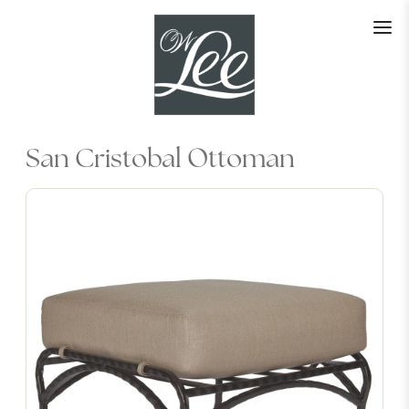
Skip
to
content
San Cristobal Ottoman