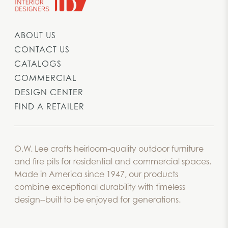
ABOUT US
CONTACT US
CATALOGS
COMMERCIAL
DESIGN CENTER
FIND A RETAILER
O.W. Lee crafts heirloom-quality outdoor furniture
and fire pits for residential and commercial spaces.
Made in America since 1947, our products
combine exceptional durability with timeless
design--built to be enjoyed for generations.