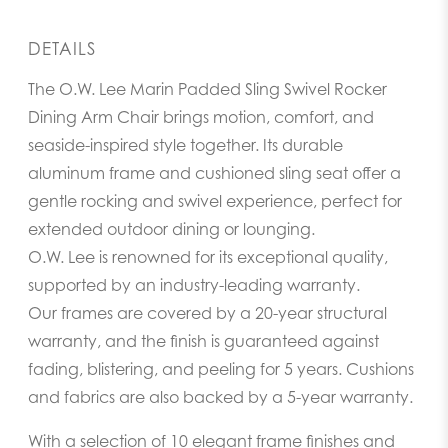
DETAILS
The O.W. Lee Marin Padded Sling Swivel Rocker
Dining Arm Chair brings motion, comfort, and
seaside-inspired style together. Its durable
aluminum frame and cushioned sling seat offer a
gentle rocking and swivel experience, perfect for
extended outdoor dining or lounging.
O.W. Lee is renowned for its exceptional quality,
supported by an industry-leading warranty.
Our frames are covered by a 20-year structural
warranty, and the finish is guaranteed against
fading, blistering, and peeling for 5 years. Cushions
and fabrics are also backed by a 5-year warranty.
With a selection of 10 elegant frame finishes and