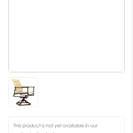
This product is not yet available in our