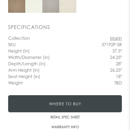
SPECIFICATIONS
Collection
Marin
SKU
37192P-SR
Height (in)
37.5″
Width/Diameter (in)
24.25″
Depth/Length (in)
28″
Arm Height (in)
26.25″
Seat Height (in)
18″
Weight
TBD
WHERE TO BUY
RETAIL SPEC SHEET
WARRANTY INFO