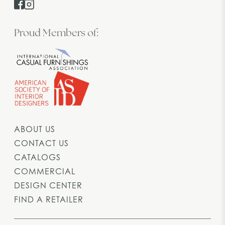
Proud Members of:
ABOUT US
CONTACT US
CATALOGS
COMMERCIAL
DESIGN CENTER
FIND A RETAILER