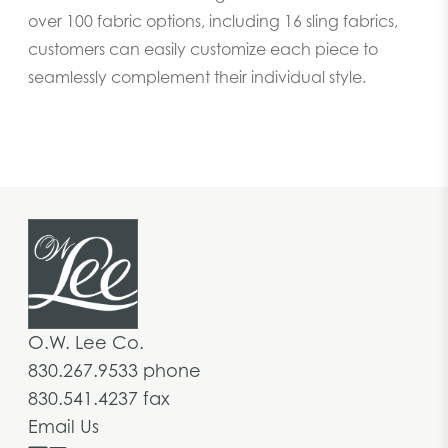
over 100 fabric options, including 16 sling fabrics,
customers can easily customize each piece to
seamlessly complement their individual style.
O.W. Lee Co.
830.267.9533 phone
830.541.4237 fax
Email Us