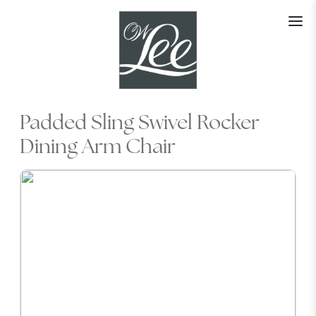
Skip
to
content
Padded Sling Swivel Rocker
Dining Arm Chair