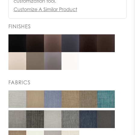
customization tool.
Customize A Similar Product
FINISHES
FABRICS