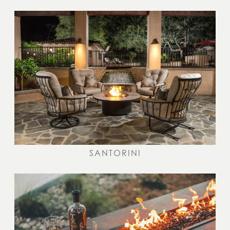
SANTORINI