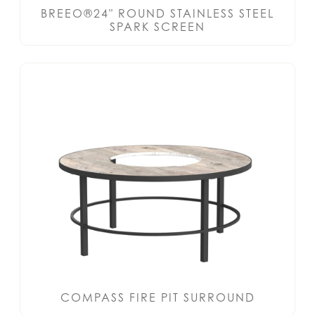
BREEO®24" ROUND STAINLESS STEEL
SPARK SCREEN
COMPASS FIRE PIT SURROUND