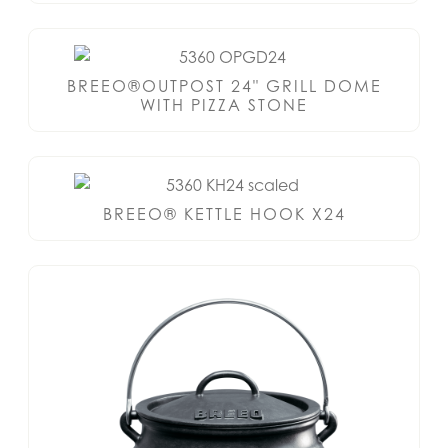
BREEO®OUTPOST 24" GRILL DOME
WITH PIZZA STONE
BREEO® KETTLE HOOK X24