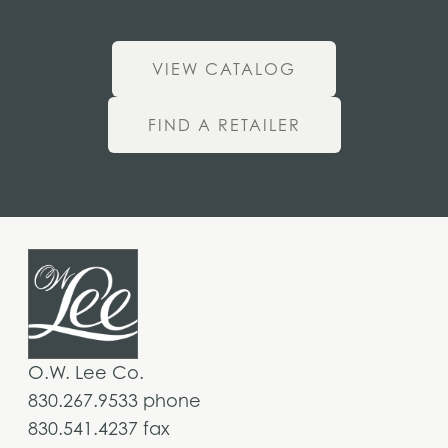
VIEW CATALOG
FIND A RETAILER
O.W. Lee Co.
830.267.9533 phone
830.541.4237 fax