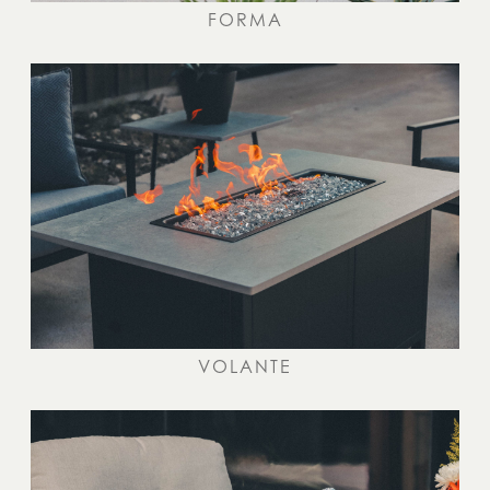
FORMA
VOLANTE