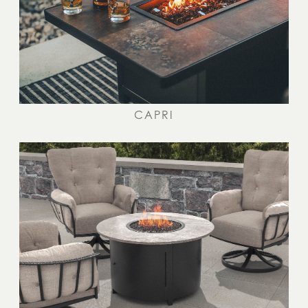
CAPRI