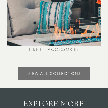
FIRE PIT ACCESSORIES
VIEW ALL COLLECTIONS
EXPLORE MORE