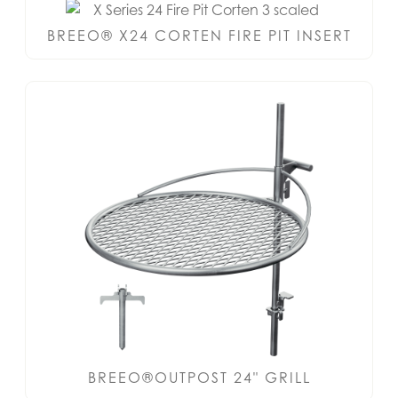
BREEO® X24 CORTEN FIRE PIT INSERT
BREEO®OUTPOST 24" GRILL