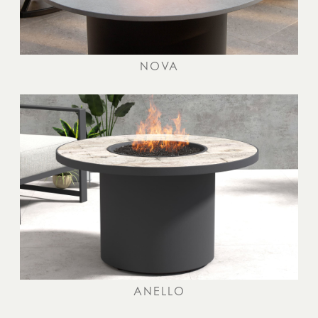
NOVA
ANELLO