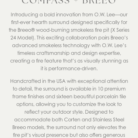
COMPASS + BREEO
Introducing a bold innovation from O.W. Lee—our
first-ever hearth surround designed specifically for
the Breeo® wood-burning smokeless fire pit (X Series
24 Model). This exciting collaboration pairs Breeo’s
advanced smokeless technology with O.W. Lee’s
timeless craftsmanship and design expertise,
creating a fire feature that’s as visually stunning as
it is performance-driven.
Handcrafted in the USA with exceptional attention
to detail, the surround is available in 10 premium
frame finishes and sixteen beautiful porcelain tile
options, allowing you to customize the look to
reflect your outdoor style. Designed to
accommodate both Corten and Stainless Steel
Breeo models, the surround not only elevates the
fire pit’s visual presence but also offers generous