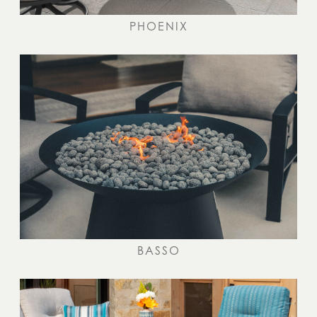
PHOENIX
BASSO