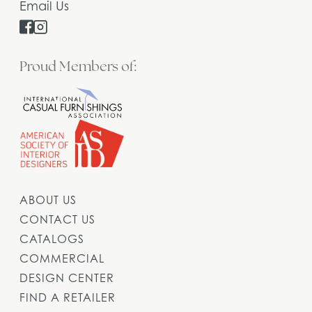
Email Us
Proud Members of:
ABOUT US
CONTACT US
CATALOGS
COMMERCIAL
DESIGN CENTER
FIND A RETAILER