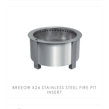
BREEO® X24 STAINLESS STEEL FIRE PIT
INSERT