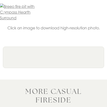
Click an image to download high-resolution photo.
MORE CASUAL
FIRESIDE