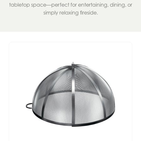
tabletop space—perfect for entertaining, dining, or
simply relaxing fireside.