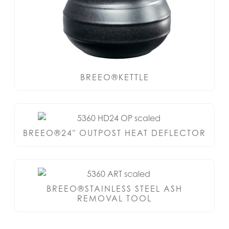
BREEO®KETTLE
BREEO®24" OUTPOST HEAT DEFLECTOR
BREEO®STAINLESS STEEL ASH
REMOVAL TOOL