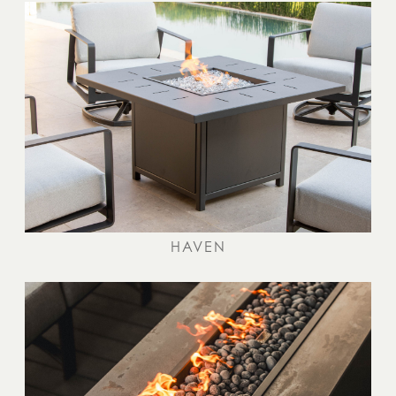
HAVEN