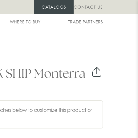
CATALOGS
CONTACT US
WHERE TO BUY
TRADE PARTNERS
 SHIP Monterra
ches below to customize this product or