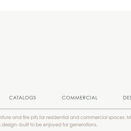
CATALOGS
COMMERCIAL
DE
niture and fire pits for residential and commercial spaces.
 design--built to be enjoyed for generations.