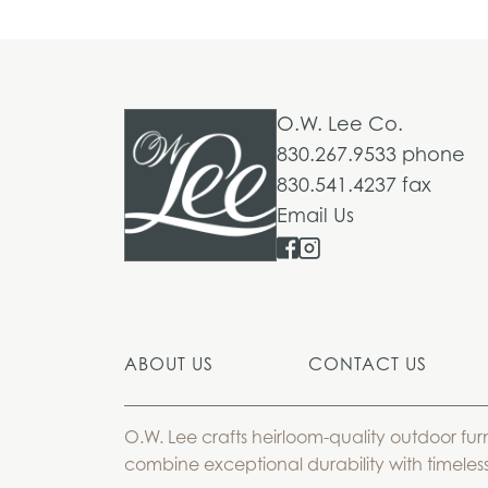
O.W. Lee Co.
830.267.9533 phone
830.541.4237 fax
Email Us
ABOUT US
CONTACT US
O.W. Lee crafts heirloom-quality outdoor fur
combine exceptional durability with timeless