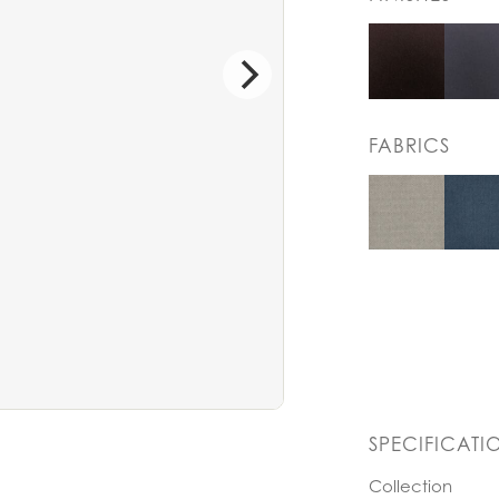
FABRICS
SPECIFICATI
Collection