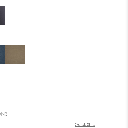
ONS
Quick Ship