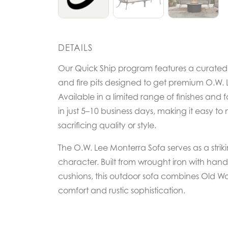
DETAILS
Our Quick Ship program features a curated se
and fire pits designed to get premium O.W. L
Available in a limited range of finishes and f
in just 5–10 business days, making it easy to 
sacrificing quality or style.
The O.W. Lee Monterra Sofa serves as a strik
character. Built from wrought iron with ha
cushions, this outdoor sofa combines Old Wo
comfort and rustic sophistication.