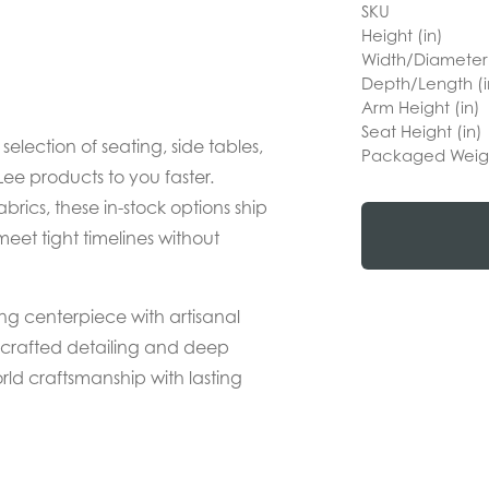
SKU
Height (in)
Width/Diameter 
Depth/Length (i
Arm Height (in)
Seat Height (in)
lection of seating, side tables,
Packaged Weig
ee products to you faster.
abrics, these in-stock options ship
meet tight timelines without
ing centerpiece with artisanal
ndcrafted detailing and deep
rld craftsmanship with lasting