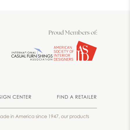
Proud Members of:
SIGN CENTER
FIND A RETAILER
 Made in America since 1947, our products