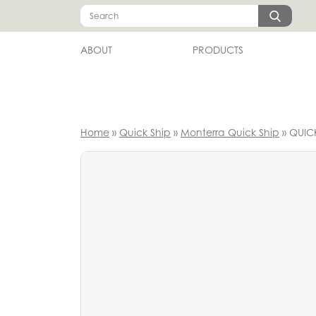
Skip
Search
to
content
ABOUT
PRODUCTS
Home
»
Quick Ship
»
Monterra Quick Ship
»
QUICK