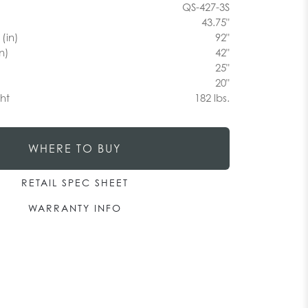
QS-427-3S
43.75"
(in)
92"
n)
42"
25"
20"
ht
182 lbs.
WHERE TO BUY
RETAIL SPEC SHEET
WARRANTY INFO