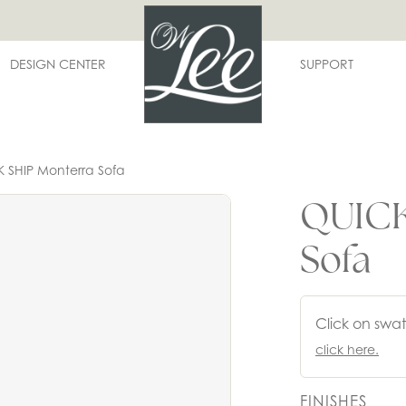
DESIGN CENTER
SUPPORT
 SHIP Monterra Sofa
QUICK
Sofa
Click on swat
click here.
FINISHES